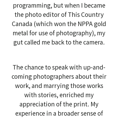
programming, but when I became
the photo editor of This Country
Canada (which won the NPPA gold
metal for use of photography), my
gut called me back to the camera.
The chance to speak with up-and-
coming photographers about their
work, and marrying those works
with stories, enriched my
appreciation of the print. My
experience in a broader sense of