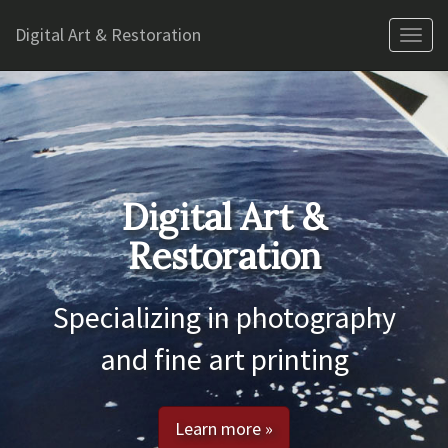
Digital Art & Restoration
Tog
nav
Digital Art &
Restoration
Specializing in photography
and fine art printing
Learn more »