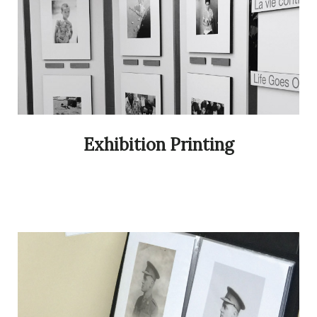
Exhibition Printing