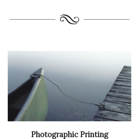
Photographic Printing