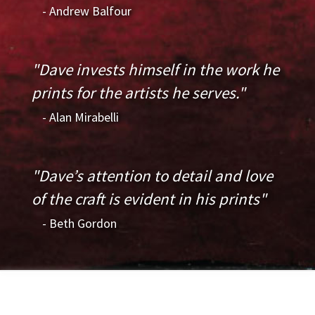
- Andrew Balfour
"Dave invests himself in the work he
prints for the artists he serves."
- Alan Mirabelli
"Dave’s attention to detail and love
of the craft is evident in his prints"
- Beth Gordon