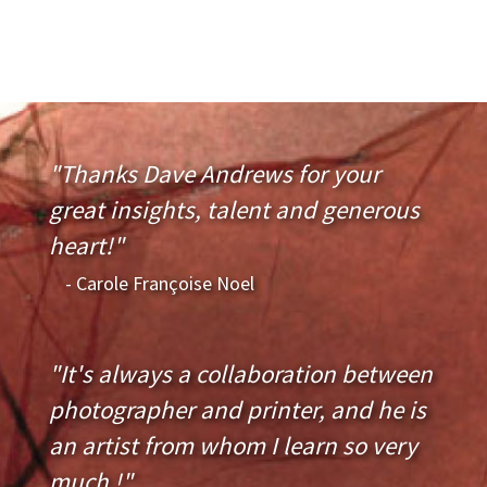
"Thanks Dave Andrews for your
great insights, talent and generous
heart!"
- Carole Françoise Noel
"It's always a collaboration between
photographer and printer, and he is
an artist from whom I learn so very
much !"