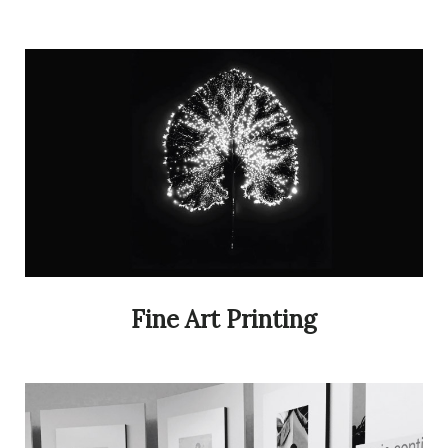
Fine Art Printing