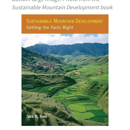
Sustainable Mountain Development book