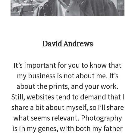
David Andrews
It’s important for you to know that
my business is not about me. It’s
about the prints, and your work.
Still, websites tend to demand that I
share a bit about myself, so I’ll share
what seems relevant. Photography
is in my genes, with both my father