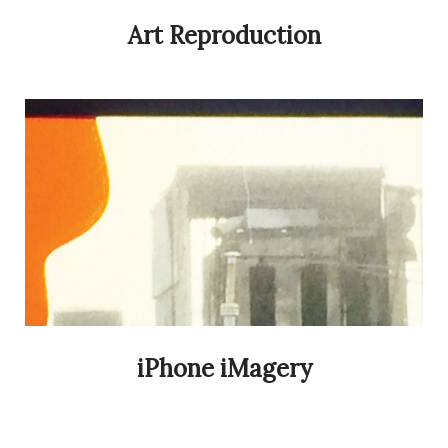
Art Reproduction
iPhone iMagery