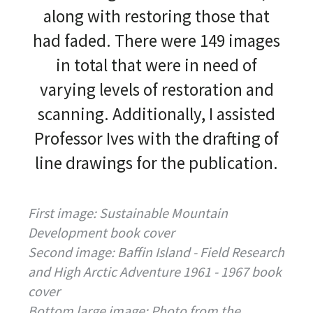
along with restoring those that
had faded. There were 149 images
in total that were in need of
varying levels of restoration and
scanning. Additionally, I assisted
Professor Ives with the drafting of
line drawings for the publication.
First image: Sustainable Mountain
Development book cover
Second image: Baffin Island - Field Research
and High Arctic Adventure 1961 - 1967 book
cover
Bottom large image: Photo from the