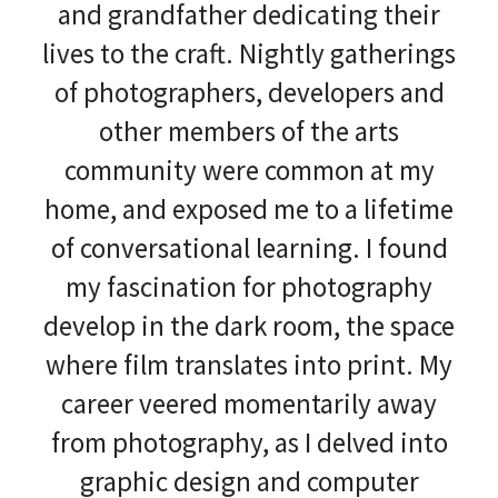
and grandfather dedicating their
lives to the craft. Nightly gatherings
of photographers, developers and
other members of the arts
community were common at my
home, and exposed me to a lifetime
of conversational learning. I found
my fascination for photography
develop in the dark room, the space
where film translates into print. My
career veered momentarily away
from photography, as I delved into
graphic design and computer