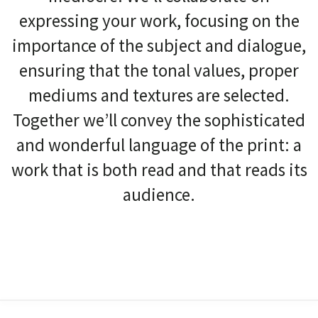
expressing your work, focusing on the
importance of the subject and dialogue,
ensuring that the tonal values, proper
mediums and textures are selected.
Together we’ll convey the sophisticated
and wonderful language of the print: a
work that is both read and that reads its
audience.