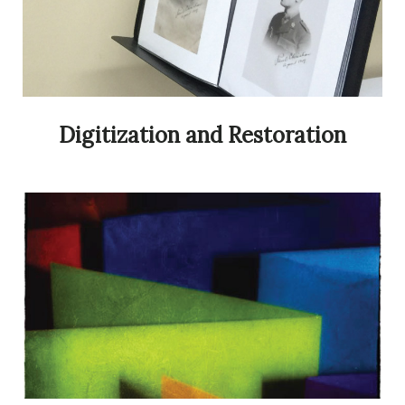
Digitization and Restoration