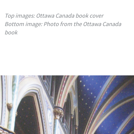
Top images: Ottawa Canada book cover
Bottom image: Photo from the Ottawa Canada
book