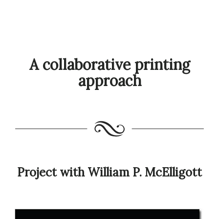
A collaborative printing
approach
Project with William P. McElligott