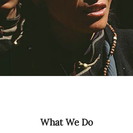
What We Do