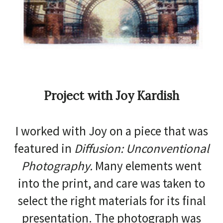
Project with Joy Kardish
I worked with Joy on a piece that was
featured in
Diffusion: Unconventional
Photography.
Many elements went
into the print, and care was taken to
select the right materials for its final
presentation. The photograph was