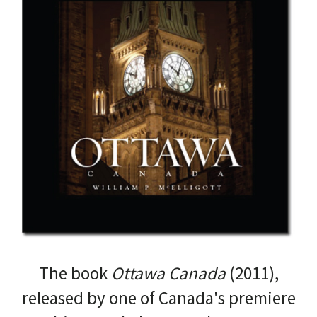
The book
Ottawa Canada
(2011),
released by one of Canada's premiere