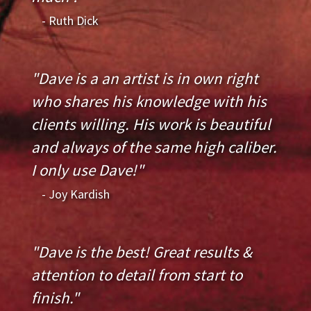
- Ruth Dick
"Dave is a an artist is in own right
who shares his knowledge with his
clients willing. His work is beautiful
and always of the same high caliber.
I only use Dave!"
- Joy Kardish
"Dave is the best! Great results &
attention to detail from start to
finish."