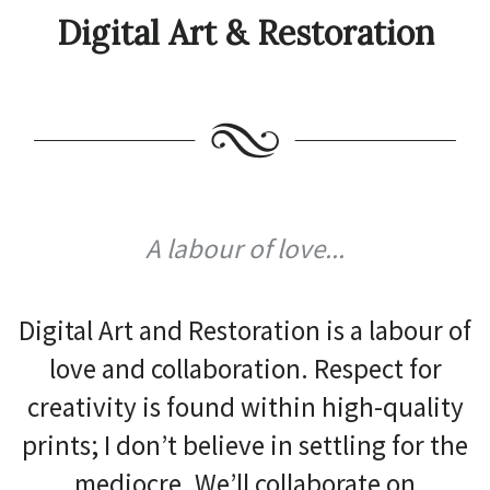
Digital Art & Restoration
A labour of love...
Digital Art and Restoration is a labour of
love and collaboration. Respect for
creativity is found within high-quality
prints; I don’t believe in settling for the
mediocre. We’ll collaborate on