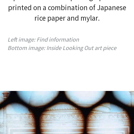
printed on a combination of Japanese
rice paper and mylar.
Left image: Find information
Bottom image: Inside Looking Out art piece