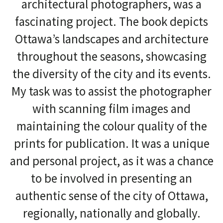
architectural photographers, was a
fascinating project. The book depicts
Ottawa’s landscapes and architecture
throughout the seasons, showcasing
the diversity of the city and its events.
My task was to assist the photographer
with scanning film images and
maintaining the colour quality of the
prints for publication. It was a unique
and personal project, as it was a chance
to be involved in presenting an
authentic sense of the city of Ottawa,
regionally, nationally and globally.