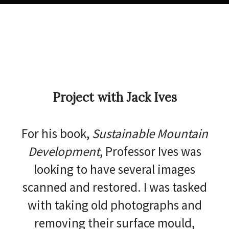
Project with Jack Ives
For his book,
Sustainable Mountain
Development
, Professor Ives was
looking to have several images
scanned and restored. I was tasked
with taking old photographs and
removing their surface mould,