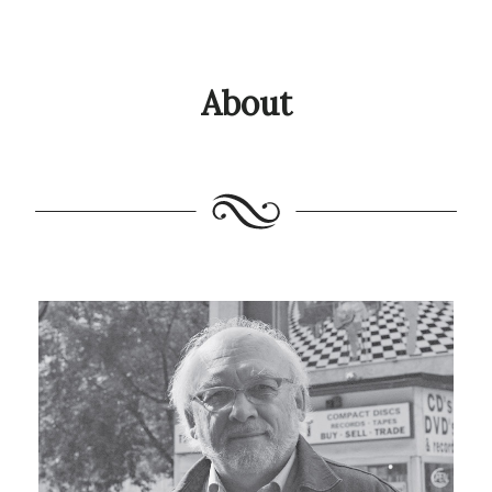
About